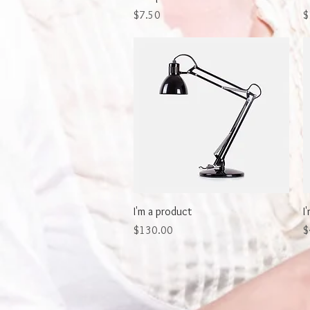
Price
P
$7.50
$
Quick View
I'm a product
I
Price
P
$130.00
$