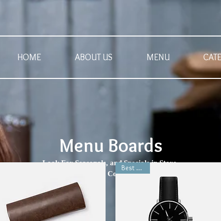
HOME
ABOUT US
MENU
CAT
Menu Boards
Look For Seasonals, and Specials in Store.
Best Seller
rrently Soup of the day Featured Coffee are not updated on the websi