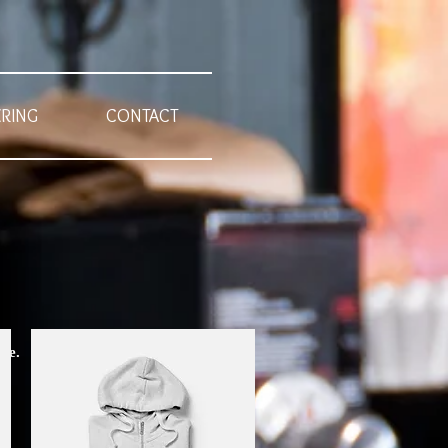
ERING
CONTACT
te.