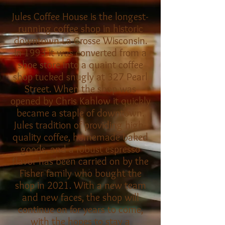
Jules Coffee House is the longest-
running coffee shop in historic
downtown La Crosse Wisconsin.
In 1993 it was converted from a
shoe store into a quaint coffee
shop tucked snugly at 327 Pearl
Street. When the shop was
opened by Chris Kahlow it quickly
became a staple of downtown.
Jules tradition of providing high-
quality coffee, homemade baked
goods, and a robust espresso
flavor has been carried on by the
Fisher family who bought the
shop in 2021. With a new team
and new faces, the shop will
continue on for years to come,
with the hopes to stay a