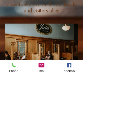
downtown favorite for the locals
and visitors alike
Phone
Email
Facebook