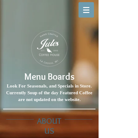
Menu Boards
Look For Seasonals, and Specials in Store.
Currently Soup of the day Featured Coffee
are not updated on the website.
ABOUT
US