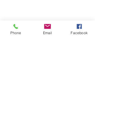
About Us
Phone
Email
Facebook