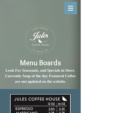
Menu Boards
Look For Seasonals, and Specials in Store.
Currently Soup of the day Featured Coffee
are not updated on the website.